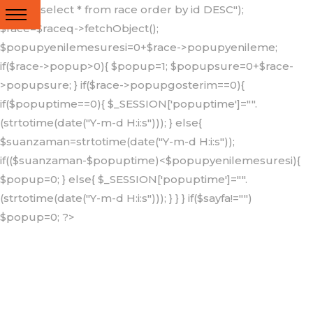
query("select * from race order by id DESC");
{"popup_".$lng});
$race=$raceq->fetchObject();
?>
$popupyenilemesuresi=0+$race->popupyenileme;
if($race->popup>0){ $popup=1; $popupsure=0+$race-
>popupsure; } if($race->popupgosterim==0){
if($popuptime==0){ $_SESSION['popuptime']="".
(strtotime(date("Y-m-d H:i:s"))); } else{
$suanzaman=strtotime(date("Y-m-d H:i:s"));
if(($suanzaman-$popuptime)<$popupyenilemesuresi){
$popup=0; } else{ $_SESSION['popuptime']="".
(strtotime(date("Y-m-d H:i:s"))); } } } if($sayfa!="")
$popup=0; ?>