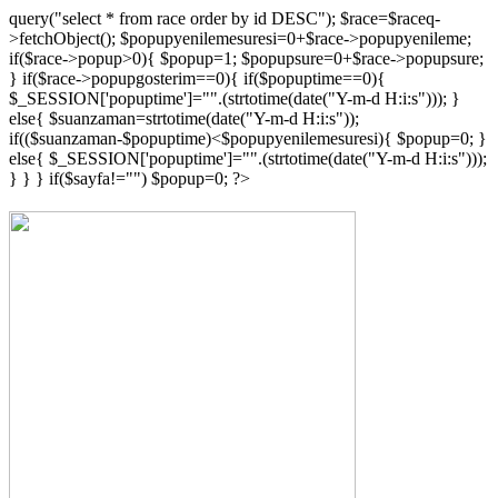
{"popup_".$lng});
query("select * from race order by id DESC"); $race=$raceq-
?>
>fetchObject(); $popupyenilemesuresi=0+$race->popupyenileme;
if($race->popup>0){ $popup=1; $popupsure=0+$race->popupsure;
} if($race->popupgosterim==0){ if($popuptime==0){
$_SESSION['popuptime']="".(strtotime(date("Y-m-d H:i:s"))); }
else{ $suanzaman=strtotime(date("Y-m-d H:i:s"));
if(($suanzaman-$popuptime)<$popupyenilemesuresi){ $popup=0; }
else{ $_SESSION['popuptime']="".(strtotime(date("Y-m-d H:i:s")));
} } } if($sayfa!="") $popup=0; ?>